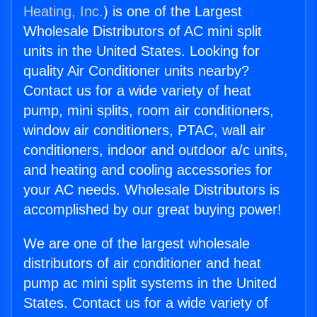
Heating, Inc.
) is one of the Largest
Wholesale Distributors of AC mini split
units in the United States. Looking for
quality Air Conditioner units nearby?
Contact us for a wide variety of heat
pump, mini splits, room air conditioners,
window air conditioners, PTAC, wall air
conditioners, indoor and outdoor a/c units,
and heating and cooling accessories for
your AC needs. Wholesale Distributors is
accomplished by our great buying power!
We are one of the largest wholesale
distributors of air conditioner and heat
pump ac mini split systems in the United
States. Contact us for a wide variety of