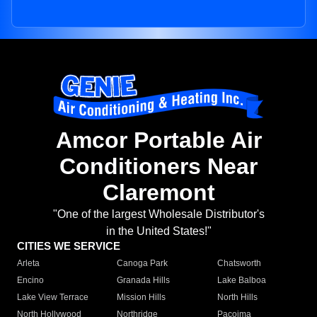
Amcor Portable Air
Conditioners Near
Claremont
"One of the largest Wholesale Distributor's
in the United States!"
CITIES WE SERVICE
Arleta
Canoga Park
Chatsworth
Encino
Granada Hills
Lake Balboa
Lake View Terrace
Mission Hills
North Hills
North Hollywood
Northridge
Pacoima