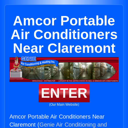
Amcor Portable
Air Conditioners
Near Claremont
ENTER
(Our Main Website)
Amcor Portable Air Conditioners Near
Claremont (
Genie Air Conditioning and