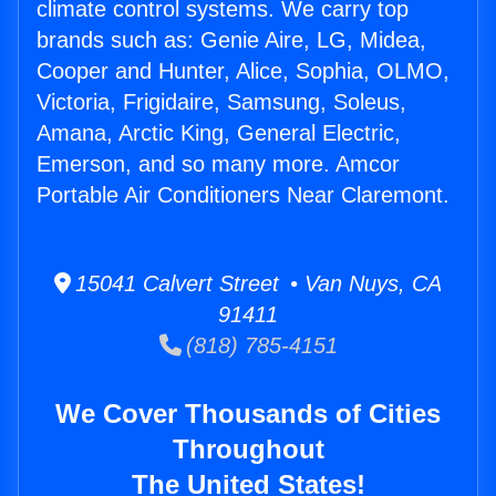
climate control systems. We carry top
brands such as: Genie Aire, LG, Midea,
Cooper and Hunter, Alice, Sophia, OLMO,
Victoria, Frigidaire, Samsung, Soleus,
Amana, Arctic King, General Electric,
Emerson, and so many more. Amcor
Portable Air Conditioners Near Claremont.
15041 Calvert Street • Van Nuys, CA
91411
(818) 785-4151
We Cover Thousands of Cities
Throughout
The United States!