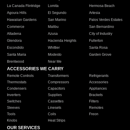
La Canada Flintridge
Lomita
Hermosa Beach
Agoura Hills
El Segundo
Artesia
Hawaiian Gardens
San Marino
Palos Verdes Estates
Commerce
Malibu
San Bernardino
Altadena
Azusa
City of Industry
Glendora
Hacienda Heights
Fullerton
Escondido
Whittier
Santa Rosa
Santa Maria
Modesto
Garden Grove
Brentwood
Near Me
ACCESSORIES WE CARRY
Remote Controls
Transformers
Refrigerants
Thermostats
Compressors
Accessories
Condensers
Capacitors
Appliances
Inverters
Supplies
Brackets
Switches
Cassettes
Filters
Sleeves
Linesets
Remotes
Tools
Coils
Freon
Knobs
Heat Strips
OUR SERVICES