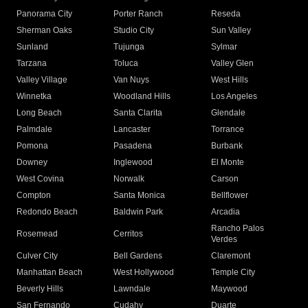
Panorama City
Porter Ranch
Reseda
Sherman Oaks
Studio City
Sun Valley
Sunland
Tujunga
Sylmar
Tarzana
Toluca
Valley Glen
Valley Village
Van Nuys
West Hills
Winnetka
Woodland Hills
Los Angeles
Long Beach
Santa Clarita
Glendale
Palmdale
Lancaster
Torrance
Pomona
Pasadena
Burbank
Downey
Inglewood
El Monte
West Covina
Norwalk
Carson
Compton
Santa Monica
Bellflower
Redondo Beach
Baldwin Park
Arcadia
Rancho Palos
Rosemead
Cerritos
Verdes
Culver City
Bell Gardens
Claremont
Manhattan Beach
West Hollywood
Temple City
Beverly Hills
Lawndale
Maywood
San Fernando
Cudahy
Duarte